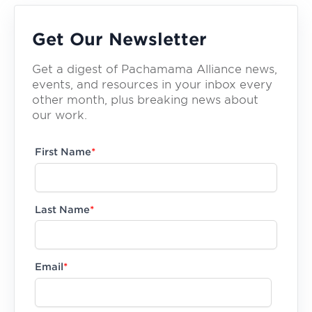
Get Our Newsletter
Get a digest of Pachamama Alliance news,
events, and resources in your inbox every
other month, plus breaking news about
our work.
First Name
*
Last Name
*
Email
*