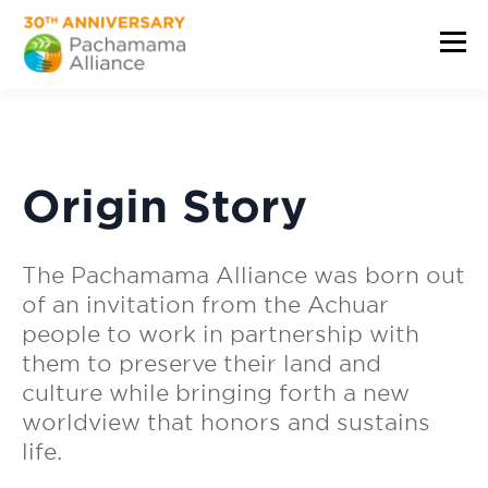
Origin Story
The Pachamama Alliance was born out
of an invitation from the Achuar
people to work in partnership with
them to preserve their land and
culture while bringing forth a new
worldview that honors and sustains
life.