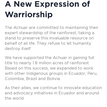
A New Expression of
Warriorship
The Achuar are committed to maintaining their
expert stewardship of the rainforest, taking a
stand to preserve this invaluable resource on
behalf of all life. They refuse to let humanity
destroy itself.
We have supported the Achuar in gaining full
title to nearly 1.8 million acres of rainforest.
Based on this success, we expanded to work
with other Indigenous groups in Ecuador, Peru,
Colombia, Brazil and Bolivia.
As their allies, we continue to innovate education
and advocacy initiatives in Ecuador and around
the world.