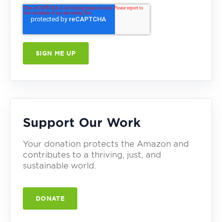
Support Our Work
Your donation protects the Amazon and
contributes to a thriving, just, and
sustainable world.
DONATE