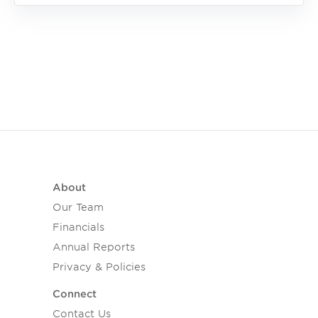
About
Our Team
Financials
Annual Reports
Privacy & Policies
Connect
Contact Us