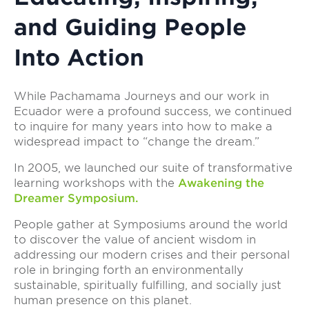
and Guiding People
Into Action
While Pachamama Journeys and our work in
Ecuador were a profound success, we continued
to inquire for many years into how to make a
widespread impact to “change the dream.”
In 2005, we launched our suite of transformative
learning workshops with the
Awakening the
Dreamer Symposium.
People gather at Symposiums around the world
to discover the value of ancient wisdom in
addressing our modern crises and their personal
role in bringing forth an environmentally
sustainable, spiritually fulfilling, and socially just
human presence on this planet.