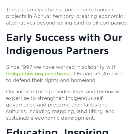
These journeys also supported eco-tourism
projects in Achuar territory, creating economic
alternatives beyond selling land to oil companies.
Early Success with Our
Indigenous Partners
Since 1997 we have worked in solidarity with
Indigenous organizations
of Ecuador's Amazon
to defend their rights and homeland.
Our initial efforts provided legal and technical
expertise to strengthen Indigenous self-
governance and preserve their lands and
cultures, including mapping, land titling, and
sustainable economic development.
Educating, Inspiring,