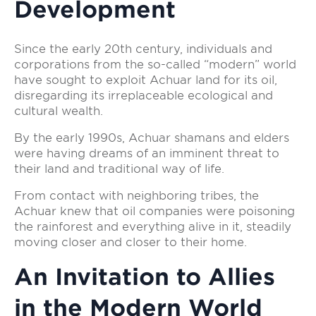
Development
Since the early 20th century, individuals and
corporations from the so-called “modern” world
have sought to exploit Achuar land for its oil,
disregarding its irreplaceable ecological and
cultural wealth.
By the early 1990s, Achuar shamans and elders
were having dreams of an imminent threat to
their land and traditional way of life.
From contact with neighboring tribes, the
Achuar knew that oil companies were poisoning
the rainforest and everything alive in it, steadily
moving closer and closer to their home.
An Invitation to Allies
in the Modern World