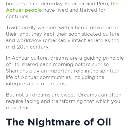
borders of modern-day Ecuador and Peru,
the
Achuar people
have lived and thrived for
centuries.
Traditionally warriors with a fierce devotion to
their land, they kept their sophisticated culture
and worldview remarkably intact as late as the
mid-20th century.
In Achuar culture, dreams are a guiding principle
of life, shared each morning before sunrise.
Shamans play an important role in the spiritual
life of Achuar communities, including the
interpretation of dreams.
But not all dreams are sweet. Dreams can often
require facing and transforming that which you
most fear.
The Nightmare of Oil