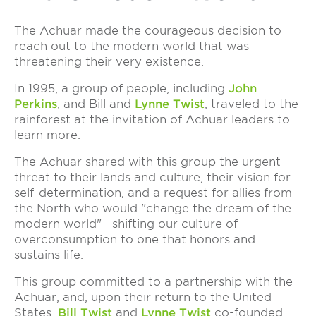
The Achuar made the courageous decision to
reach out to the modern world that was
threatening their very existence.
In 1995, a group of people, including
John
Perkins
, and Bill and
Lynne Twist
, traveled to the
rainforest at the invitation of Achuar leaders to
learn more.
The Achuar shared with this group the urgent
threat to their lands and culture, their vision for
self-determination, and a request for allies from
the North who would "change the dream of the
modern world"—shifting our culture of
overconsumption to one that honors and
sustains life.
This group committed to a partnership with the
Achuar, and, upon their return to the United
States,
Bill Twist
and
Lynne Twist
co-founded