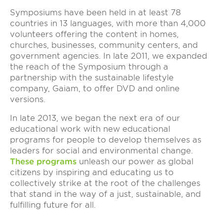
Symposiums have been held in at least 78
countries in 13 languages, with more than 4,000
volunteers offering the content in homes,
churches, businesses, community centers, and
government agencies. In late 2011, we expanded
the reach of the Symposium through a
partnership with the sustainable lifestyle
company, Gaiam, to offer DVD and online
versions.
In late 2013, we began the next era of our
educational work with new educational
programs for people to develop themselves as
leaders for social and environmental change.
These programs
unleash our power as global
citizens by inspiring and educating us to
collectively strike at the root of the challenges
that stand in the way of a just, sustainable, and
fulfilling future for all.