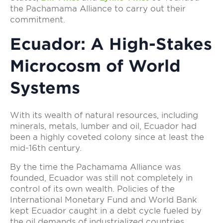
the Pachamama Alliance to carry out their
commitment.
Ecuador: A High-Stakes
Microcosm of World
Systems
With its wealth of natural resources, including
minerals, metals, lumber and oil, Ecuador had
been a highly coveted colony since at least the
mid-16th century.
By the time the Pachamama Alliance was
founded, Ecuador was still not completely in
control of its own wealth. Policies of the
International Monetary Fund and World Bank
kept Ecuador caught in a debt cycle fueled by
the oil demands of industrialized countries.