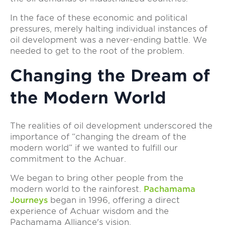
In the face of these economic and political
pressures, merely halting individual instances of
oil development was a never-ending battle. We
needed to get to the root of the problem.
Changing the Dream of
the Modern World
The realities of oil development underscored the
importance of “changing the dream of the
modern world” if we wanted to fulfill our
commitment to the Achuar.
We began to bring other people from the
modern world to the rainforest.
Pachamama
Journeys
began in 1996, offering a direct
experience of Achuar wisdom and the
Pachamama Alliance's vision.