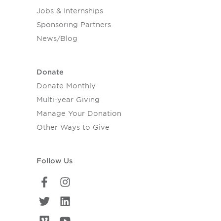
Jobs & Internships
Sponsoring Partners
News/Blog
Donate
Donate Monthly
Multi-year Giving
Manage Your Donation
Other Ways to Give
Follow Us