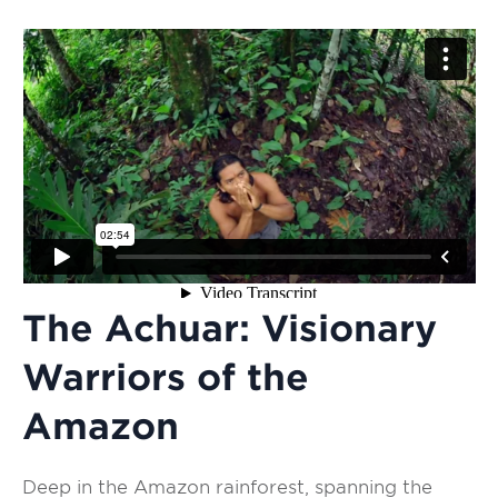
The Achuar: Visionary
Warriors of the
Amazon
Deep in the Amazon rainforest, spanning the