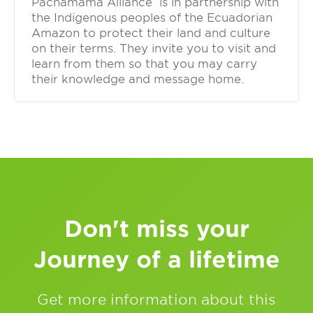
Pachamama Alliance is in partnership with
the Indigenous peoples of the Ecuadorian
Amazon to protect their land and culture
on their terms. They invite you to visit and
learn from them so that you may carry
their knowledge and message home.
Don't miss your
Journey of a lifetime
Get more information about this