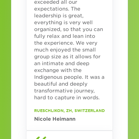
exceeded all our
expectations. The
leadership is great,
everything is very well
organized, so that you can
fully relax and lean into
the experience. We very
much enjoyed the small
group size as it allows for
an intimate and deep
exchange with the
Indigenous people. It was a
beautiful and deeply
transformative journey,
hard to capture in words.
RUESCHLIKON, ZH, SWITZERLAND
Nicole Heimann