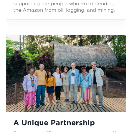
supporting the people who are defending
the Amazon from oil, logging, and mining.
A Unique Partnership