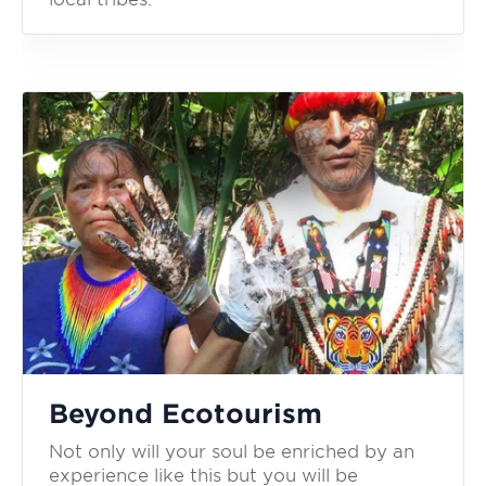
Beyond Ecotourism
Not only will your soul be enriched by an
experience like this but you will be