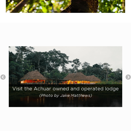
Visit the Achuar owned and operated lodge
(Photo by Jake Matthews)