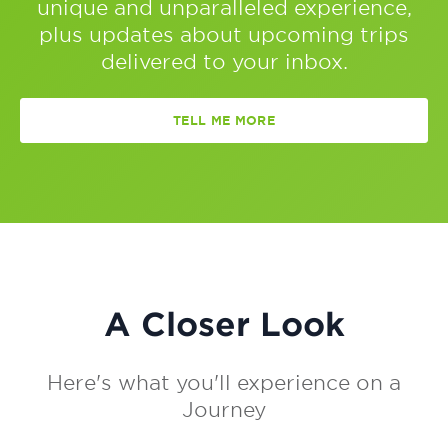
unique and unparalleled experience,
plus updates about upcoming trips
delivered to your inbox.
TELL ME MORE
A Closer Look
Here's what you'll experience on a
Journey