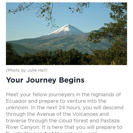
(Photo by Julie Hall)
Your Journey Begins
Meet your fellow journeyers in the highlands of
Ecuador and prepare to venture into the
unknown. In the next 24 hours, you will descend
through the Avenue of the Volcanoes and
traverse through the cloud forest and Pastaza
River Canyon. It is here that you will prepare to