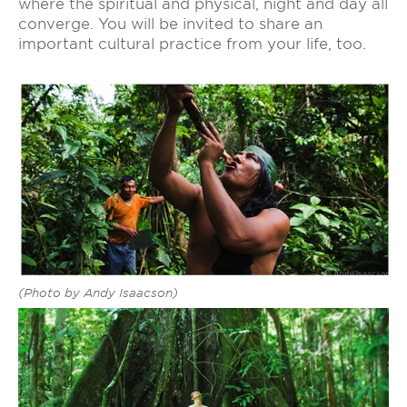
where the spiritual and physical, night and day all
converge. You will be invited to share an
important cultural practice from your life, too.
(Photo by Andy Isaacson)