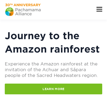
Journey to the
Amazon rainforest
Experience the Amazon rainforest at the
invitation of the Achuar and Sápara
people of the Sacred Headwaters region.
LEARN MORE