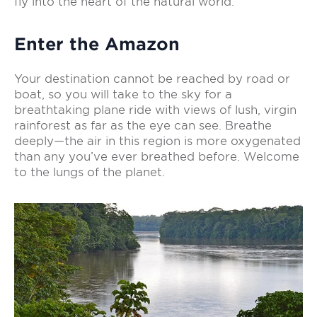
fly into the heart of the natural world.
Enter the Amazon
Your destination cannot be reached by road or
boat, so you will take to the sky for a
breathtaking plane ride with views of lush, virgin
rainforest as far as the eye can see. Breathe
deeply—the air in this region is more oxygenated
than any you’ve ever breathed before. Welcome
to the lungs of the planet.