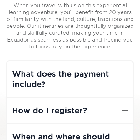
When you travel with us on this experiential
learning adventure, you’ll benefit from 20 years
of familiarity with the land, culture, traditions and
people. Our itineraries are thoughtfully organized
and skillfully curated, making your time in
Ecuador as seamless as possible and freeing you
to focus fully on the experience.
What does the payment
include?
The cost of the trip includes meals, lodging,
transportation, guides, and equipment
How do I register?
within Ecuador. It does not include
international air travel to and from Quito,
If you are ready to book your Journey,
gratuities, or optional activities such as
simply select the the trip from our
shamanic experiences. Dates, prices, and
When and where should