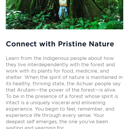
Connect with Pristine Nature
Learn from the Indigenous people about how
they live interdependently with the forest and
work with its plants for food, medicine, and
shelter. When the spirit of nature is maintained in
its healthy, thriving state, the Achuar people say
that Arutam—the power of the forest—is alive.
To be in the presence of a forest whose spirit is
intact is a uniquely visceral and enlivening
experience. You begin to feel, remember, and
experience life through every sense. Your
deepest self emerges, the one you’ve been
waiting and yearning for.