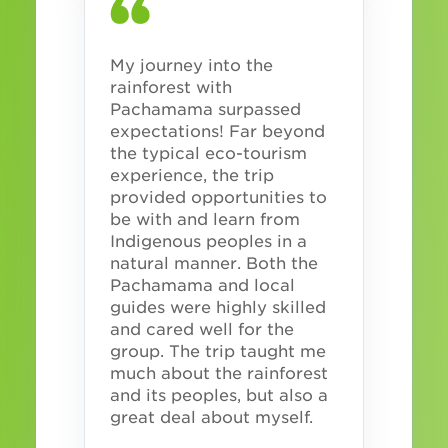
My journey into the
rainforest with
Pachamama surpassed
expectations! Far beyond
the typical eco-tourism
experience, the trip
provided opportunities to
be with and learn from
Indigenous peoples in a
natural manner. Both the
Pachamama and local
guides were highly skilled
and cared well for the
group. The trip taught me
much about the rainforest
and its peoples, but also a
great deal about myself.