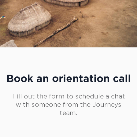
Book an orientation call
Fill out the form to schedule a chat
with someone from the Journeys
team.