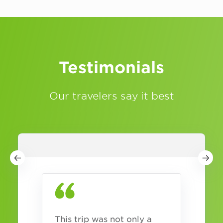
Testimonials
Our travelers say it best
This trip was not only a