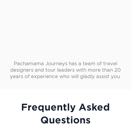
Pachamama Journeys has a team of travel
designers and tour leaders with more than 20
years of experience who will gladly assist you.
Frequently Asked
Questions