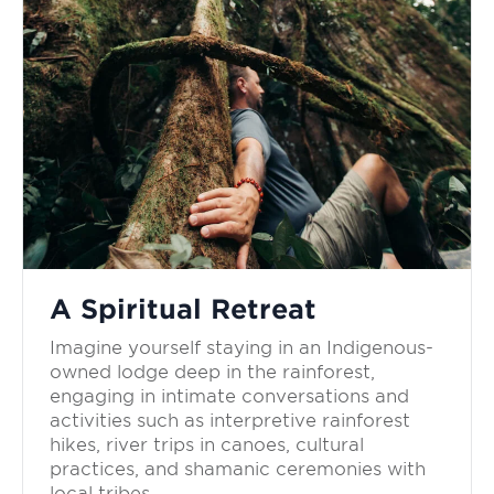
A Spiritual Retreat
Imagine yourself staying in an Indigenous-
owned lodge deep in the rainforest,
engaging in intimate conversations and
activities such as interpretive rainforest
hikes, river trips in canoes, cultural
practices, and shamanic ceremonies with
local tribes.