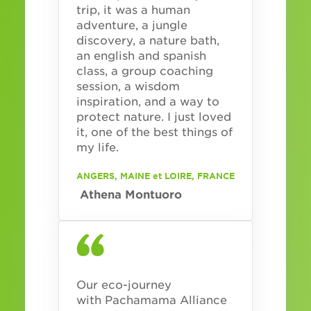
trip, it was a human
adventure, a jungle
discovery, a nature bath,
an english and spanish
class, a group coaching
session, a wisdom
inspiration, and a way to
protect nature. I just loved
it, one of the best things of
my life.
ANGERS, MAINE et LOIRE, FRANCE
Athena Montuoro
Our eco-journey
with Pachamama Alliance