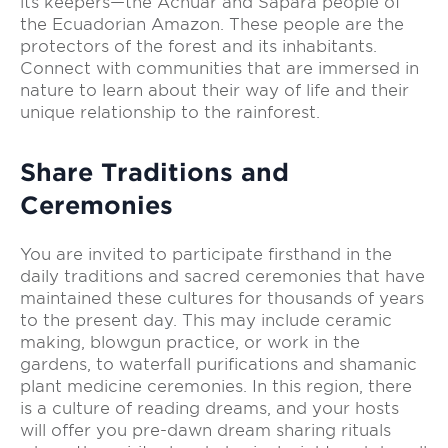
its keepers—the Achuar and Sápara people of
the Ecuadorian Amazon. These people are the
protectors of the forest and its inhabitants.
Connect with communities that are immersed in
nature to learn about their way of life and their
unique relationship to the rainforest.
Share Traditions and
Ceremonies
You are invited to participate firsthand in the
daily traditions and sacred ceremonies that have
maintained these cultures for thousands of years
to the present day. This may include ceramic
making, blowgun practice, or work in the
gardens, to waterfall purifications and shamanic
plant medicine ceremonies. In this region, there
is a culture of reading dreams, and your hosts
will offer you pre-dawn dream sharing rituals