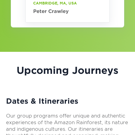
CAMBRIDGE, MA, USA
Peter Crawley
Upcoming Journeys
Dates & Itineraries
Our group programs offer unique and authentic
experiences of the Amazon Rainforest, its nature
and indigenous cultures. Our itineraries are