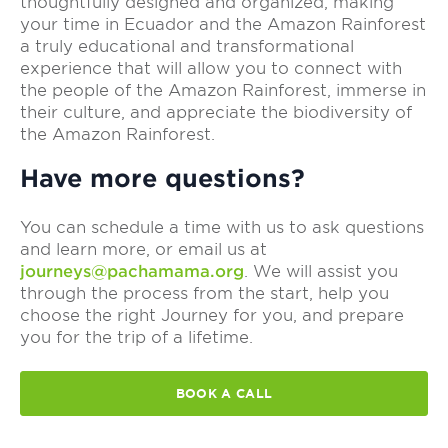
thoughtfully designed and organized, making
your time in Ecuador and the Amazon Rainforest
a truly educational and transformational
experience that will allow you to connect with
the people of the Amazon Rainforest, immerse in
their culture, and appreciate the biodiversity of
the Amazon Rainforest.
Have more questions?
You can schedule a time with us to ask questions
and learn more, or email us at
journeys@pachamama.org
. We will assist you
through the process from the start, help you
choose the right Journey for you, and prepare
you for the trip of a lifetime.
BOOK A CALL