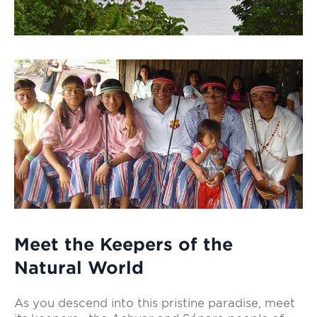
Meet the Keepers of the
Natural World
As you descend into this pristine paradise, meet