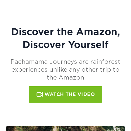
Discover the Amazon,
Discover Yourself
Pachamama Journeys are rainforest
experiences unlike any other trip to
the Amazon
WATCH THE VIDEO