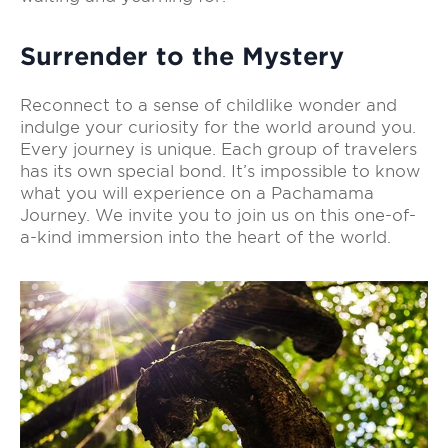
Surrender to the Mystery
Reconnect to a sense of childlike wonder and
indulge your curiosity for the world around you.
Every journey is unique. Each group of travelers
has its own special bond. It’s impossible to know
what you will experience on a Pachamama
Journey. We invite you to join us on this one-of-
a-kind immersion into the heart of the world.