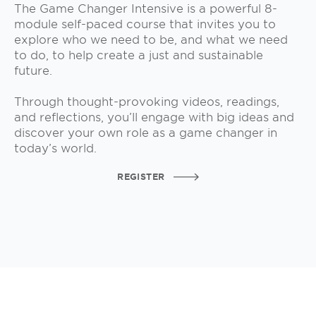
The Game Changer Intensive is a powerful 8-
module self-paced course that invites you to
explore who we need to be, and what we need
to do, to help create a just and sustainable
future.
Through thought-provoking videos, readings,
and reflections, you’ll engage with big ideas and
discover your own role as a game changer in
today’s world.
REGISTER