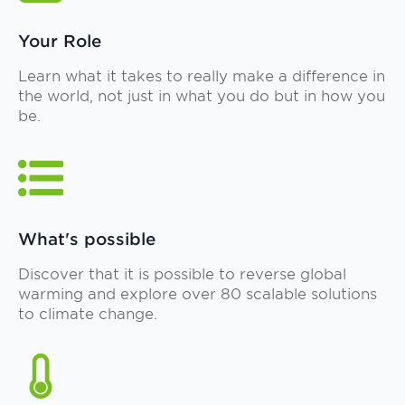
Your Role
Learn what it takes to really make a difference in
the world, not just in what you do but in how you
be.
What's possible
Discover that it is possible to reverse global
warming and explore over 80 scalable solutions
to climate change.