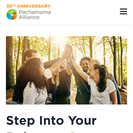
Step Into Your