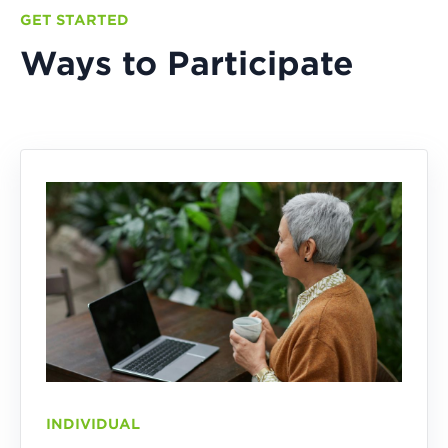
GET STARTED
Ways to Participate
INDIVIDUAL