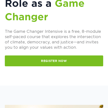
Role as a
Game
Changer
The Game Changer Intensive is a free, 8-module
self-paced course that explores the intersection
of climate, democracy, and justice—and invites
you to align your values with action.
REGISTER NOW