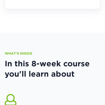
WHAT'S INSIDE
In this 8-week course
you'll learn about