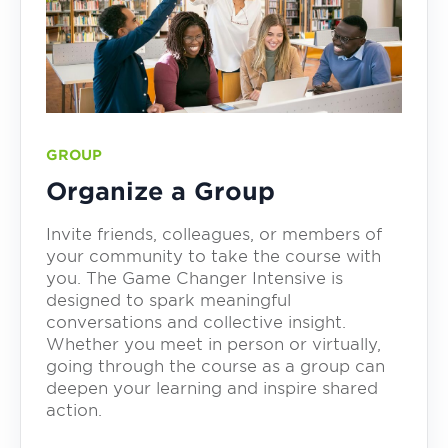
GROUP
Organize a Group
Invite friends, colleagues, or members of
your community to take the course with
you. The Game Changer Intensive is
designed to spark meaningful
conversations and collective insight.
Whether you meet in person or virtually,
going through the course as a group can
deepen your learning and inspire shared
action.