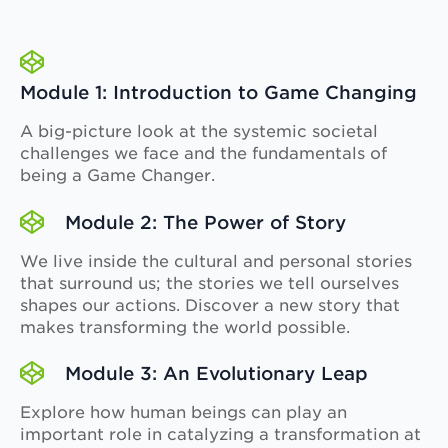
Module 1: Introduction to Game Changing
A big-picture look at the systemic societal
challenges we face and the fundamentals of
being a Game Changer.
Module 2: The Power of Story
We live inside the cultural and personal stories
that surround us; the stories we tell ourselves
shapes our actions. Discover a new story that
makes transforming the world possible.
Module 3: An Evolutionary Leap
Explore how human beings can play an
important role in catalyzing a transformation at