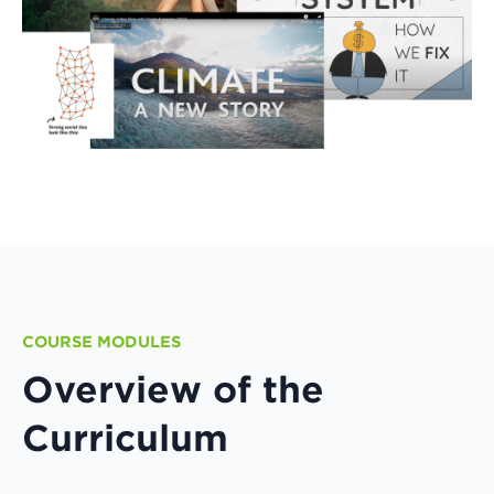
COURSE MODULES
Overview of the
Curriculum