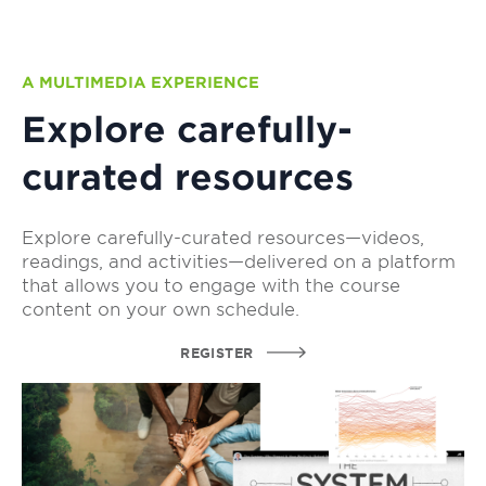
A MULTIMEDIA EXPERIENCE
Explore carefully-
curated resources
Explore carefully-curated resources—videos,
readings, and activities—delivered on a platform
that allows you to engage with the course
content on your own schedule.
REGISTER