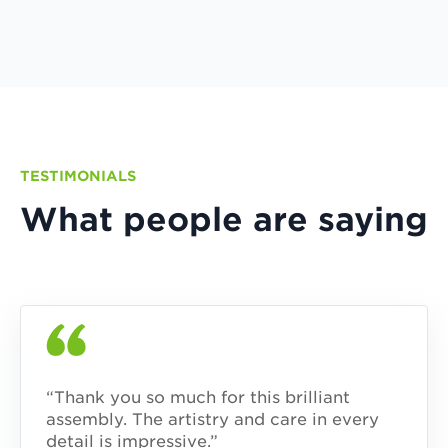
TESTIMONIALS
What people are saying
“Thank you so much for this brilliant
assembly. The artistry and care in every
detail is impressive.”