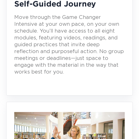
Self-Guided Journey
Move through the Game Changer
Intensive at your own pace, on your own
schedule. You’ll have access to all eight
modules, featuring videos, readings, and
guided practices that invite deep
reflection and purposeful action. No group
meetings or deadlines—just space to
engage with the material in the way that
works best for you.