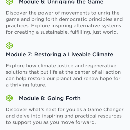
Module 6: Unrigging the Game
Discover the power of movements to unrig the
game and bring forth democratic principles and
practices. Explore inspiring alternative systems
for creating a sustainable, fulfilling, just world.
Module 7: Restoring a Liveable Climate
Explore how climate justice and regenerative
solutions that put life at the center of all action
can help restore our planet and renew hope for
a thriving future.
Module 8: Going Forth
Discover what’s next for you as a Game Changer
and delve into inspiring and practical resources
to support you as you move forward.