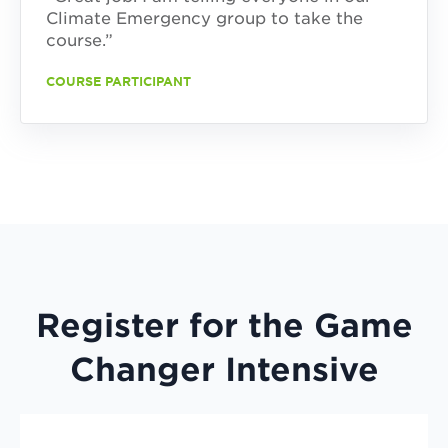
Climate Emergency group to take the
course.”
COURSE PARTICIPANT
Register for the Game
Changer Intensive