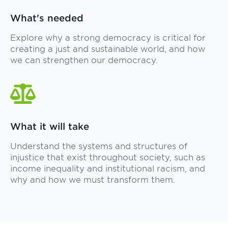
What's needed
Explore why a strong democracy is critical for
creating a just and sustainable world, and how
we can strengthen our democracy.
What it will take
Understand the systems and structures of
injustice that exist throughout society, such as
income inequality and institutional racism, and
why and how we must transform them.