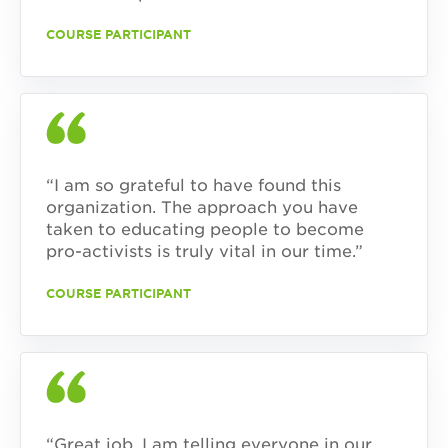
COURSE PARTICIPANT
“I am so grateful to have found this
organization. The approach you have
taken to educating people to become
pro-activists is truly vital in our time.”
COURSE PARTICIPANT
“Great job. I am telling everyone in our