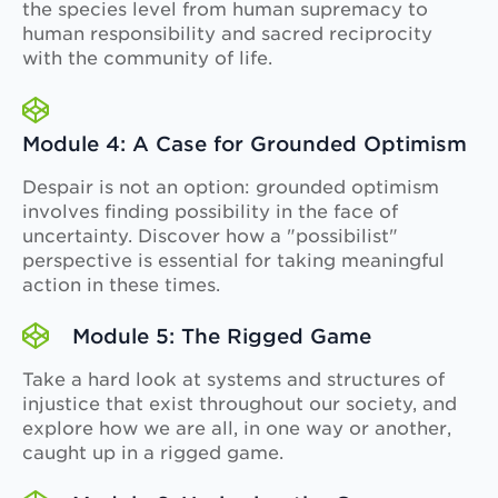
the species level from human supremacy to
human responsibility and sacred reciprocity
with the community of life.
Module 4: A Case for Grounded Optimism
Despair is not an option: grounded optimism
involves finding possibility in the face of
uncertainty. Discover how a "possibilist"
perspective is essential for taking meaningful
action in these times.
Module 5: The Rigged Game
Take a hard look at systems and structures of
injustice that exist throughout our society, and
explore how we are all, in one way or another,
caught up in a rigged game.