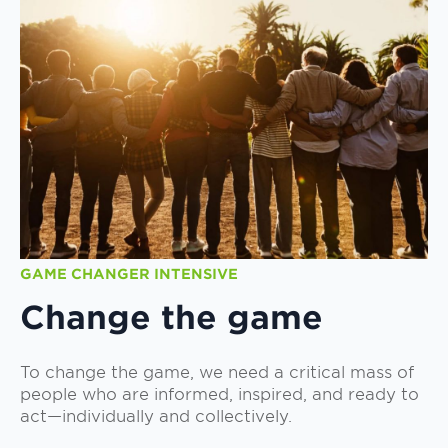
GAME CHANGER INTENSIVE
Change the game
To change the game, we need a critical mass of
people who are informed, inspired, and ready to
act—individually and collectively.