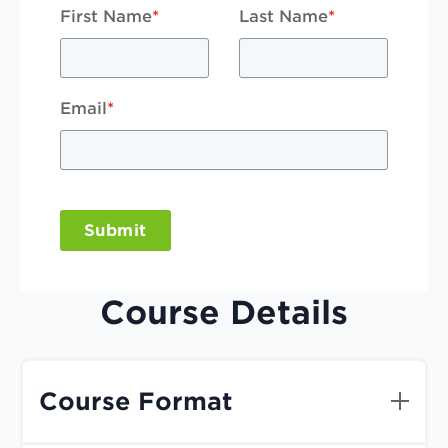
First Name
*
Last Name
*
Email
*
Submit
Course Details
Course Format