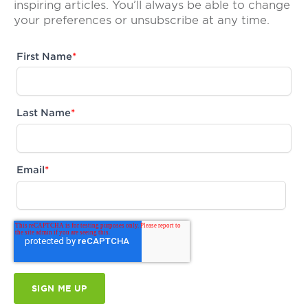
inspiring articles. You’ll always be able to change
your preferences or unsubscribe at any time.
First Name
*
Last Name
*
Email
*