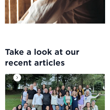
Take a look at our
recent articles