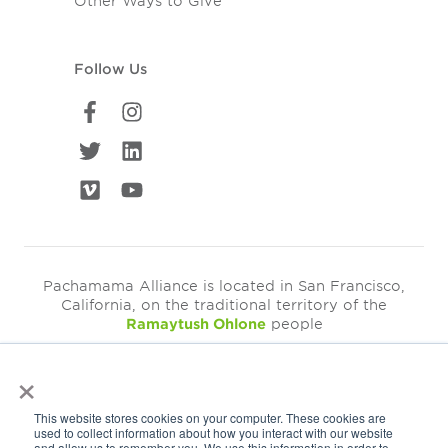
Other Ways to Give
Follow Us
Pachamama Alliance is located in San Francisco,
California, on the traditional territory of the
Ramaytush Ohlone
people
×
©2026
Pachamama Alliance is a 501c(3)
This website stores cookies on your computer. These cookies are
EIN: 94-3249793
used to collect information about how you interact with our website
and allow us to remember you. We use this information in order to