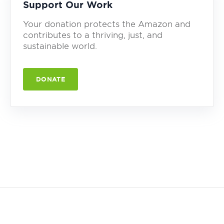
Support Our Work
Your donation protects the Amazon and
contributes to a thriving, just, and
sustainable world.
DONATE