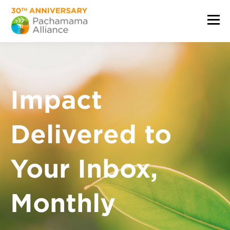
Impact
Delivered to
Your Inbox,
Monthly