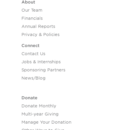
About
Our Team
Financials
Annual Reports
Privacy & Policies
Connect
Contact Us
Jobs & Internships
Sponsoring Partners
News/Blog
Donate
Donate Monthly
Multi-year Giving
Manage Your Donation