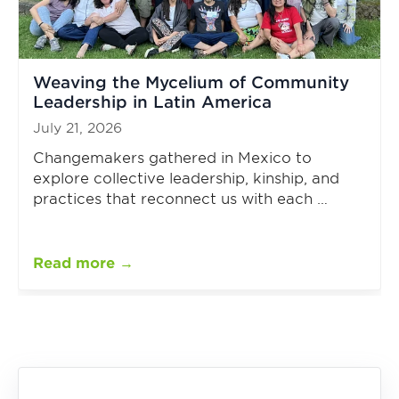
Weaving the Mycelium of Community
Leadership in Latin America
July 21, 2026
Changemakers gathered in Mexico to
explore collective leadership, kinship, and
practices that reconnect us with each …
Read more →