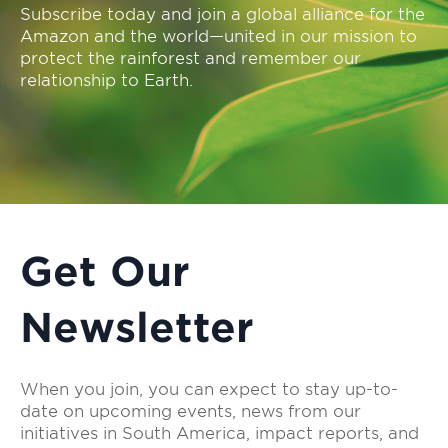
Subscribe today and join a global alliance for the
Amazon and the world—united in our mission to
protect the rainforest and remember our
relationship to Earth.
Get Our
Newsletter
When you join, you can expect to stay up-to-
date on upcoming events, news from our
initiatives in South America, impact reports, and