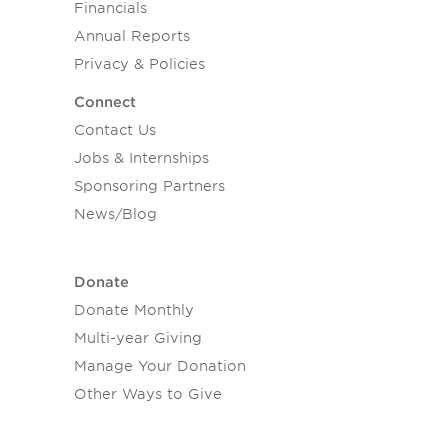
Financials
Annual Reports
Privacy & Policies
Connect
Contact Us
Jobs & Internships
Sponsoring Partners
News/Blog
Donate
Donate Monthly
Multi-year Giving
Manage Your Donation
Other Ways to Give