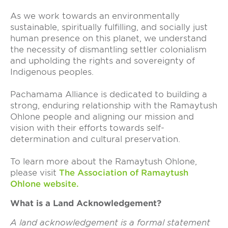
As we work towards an environmentally
sustainable, spiritually fulfilling, and socially just
human presence on this planet, we understand
the necessity of dismantling settler colonialism
and upholding the rights and sovereignty of
Indigenous peoples.
Pachamama Alliance is dedicated to building a
strong, enduring relationship with the Ramaytush
Ohlone people and aligning our mission and
vision with their efforts towards self-
determination and cultural preservation.
To learn more about the Ramaytush Ohlone,
please visit
The Association of Ramaytush
Ohlone website
.
What is a Land Acknowledgement?
A land acknowledgement is a formal statement