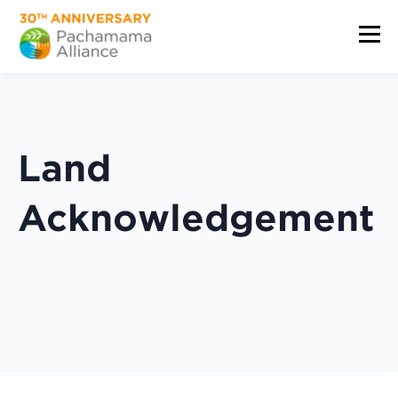
Land
Acknowledgement