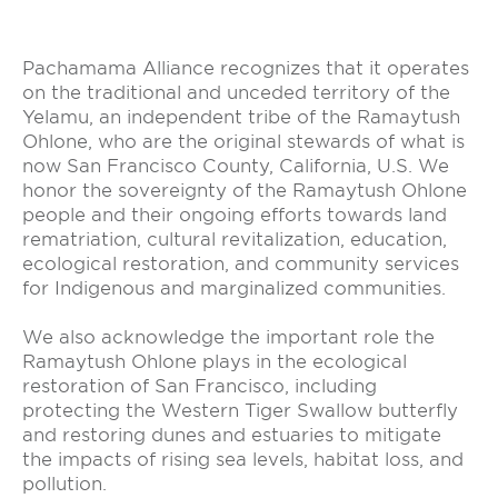
Pachamama Alliance recognizes that it operates
on the traditional and unceded territory of the
Yelamu, an independent tribe of the Ramaytush
Ohlone, who are the original stewards of what is
now San Francisco County, California, U.S. We
honor the sovereignty of the Ramaytush Ohlone
people and their ongoing efforts towards land
rematriation, cultural revitalization, education,
ecological restoration, and community services
for Indigenous and marginalized communities.
We also acknowledge the important role the
Ramaytush Ohlone plays in the ecological
restoration of San Francisco, including
protecting the Western Tiger Swallow butterfly
and restoring dunes and estuaries to mitigate
the impacts of rising sea levels, habitat loss, and
pollution.