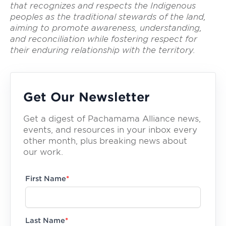
that recognizes and respects the Indigenous
peoples as the traditional stewards of the land,
aiming to promote awareness, understanding,
and reconciliation while fostering respect for
their enduring relationship with the territory.
Get Our Newsletter
Get a digest of Pachamama Alliance news,
events, and resources in your inbox every
other month, plus breaking news about
our work.
First Name
*
Last Name
*