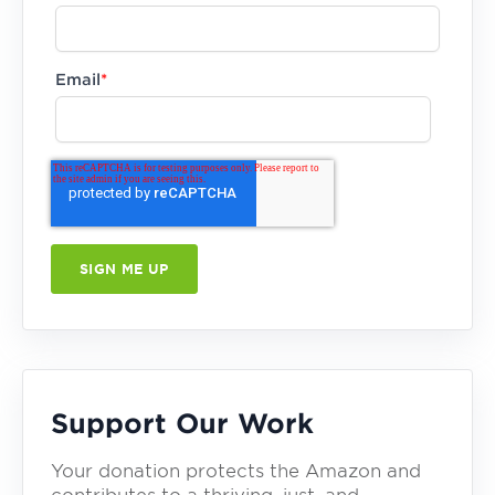
Email
*
Support Our Work
Your donation protects the Amazon and