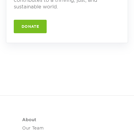
contributes to a thriving, just, and
sustainable world.
DONATE
About
Our Team