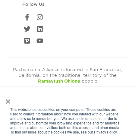
Follow Us
Pachamama Alliance is located in San Francisco,
California, on the traditional territory of the
Ramaytush Ohlone
people
×
©2026
Pachamama Alliance is a 501c(3)
This website stores cookies on your computer. These cookies are
EIN: 94-3249793
used to collect information about how you interact with our website
and allow us to remember you. We use this information in order to
Get Our Newsletter
improve and customize your browsing experience and for analytics
and metrics about our visitors both on this website and other media.
To find out more about the cookies we use, see our Privacy Policy.