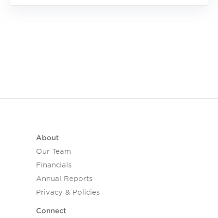
About
Our Team
Financials
Annual Reports
Privacy & Policies
Connect