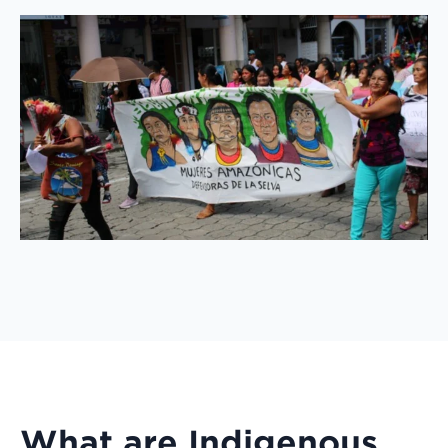
What are Indigenous