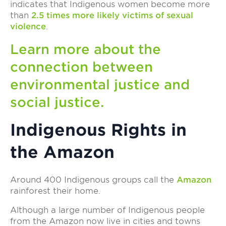
indicates that Indigenous women become more
than
2.5 times more likely victims of sexual
violence
.
Learn more about the
connection between
environmental justice and
social justice.
Indigenous Rights in
the Amazon
Around 400 Indigenous groups call the
Amazon
rainforest their home.
Although a large number of Indigenous people
from the Amazon now live in cities and towns