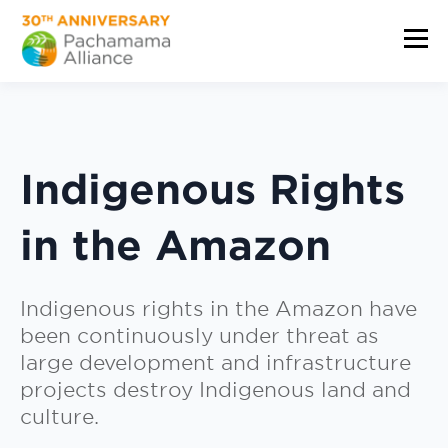
Indigenous Rights
in the Amazon
Indigenous rights in the Amazon have
been continuously under threat as
large development and infrastructure
projects destroy Indigenous land and
culture.