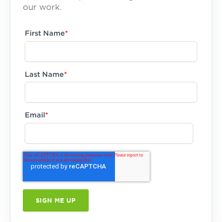
our work.
First Name
*
Last Name
*
Email
*