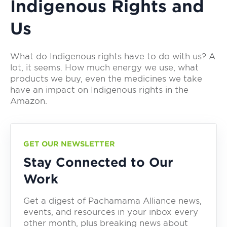
Indigenous Rights and
Us
What do Indigenous rights have to do with us? A
lot, it seems. How much energy we use, what
products we buy, even the medicines we take
have an impact on Indigenous rights in the
Amazon.
GET OUR NEWSLETTER
Stay Connected to Our
Work
Get a digest of Pachamama Alliance news,
events, and resources in your inbox every
other month, plus breaking news about