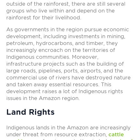
outside of the rainforest, there are still several
groups who live within and depend on the
rainforest for their livelihood.
As governments in the region pursue economic
development, including investments in mining,
petroleum, hydrocarbons, and timber, they
increasingly encroach on the territories of
Indigenous communities. Moreover,
infrastructure projects such as the building of
large roads, pipelines, ports, airports, and the
commercial use of rivers have destroyed nature
and taken away essential resources. This
development raises a lot of Indigenous rights
issues in the Amazon region.
Land Rights
Indigenous lands in the Amazon are increasingly
under threat from resource extraction,
cattle