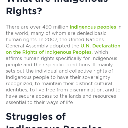
Rights?
There are over 450 million
Indigenous peoples
in
the world, many of whom are denied basic
human rights. In 2007, the United Nations
General Assembly adopted the
U.N. Declaration
on the Rights of Indigenous Peoples,
which
affirms human rights specifically for Indigenous
people and their specific conditions. It mainly
sets out the individual and collective rights of
Indigenous people to have their sovereignty
recognized, to maintain their distinct cultural
identities, to live free from discrimination, and to
have secure access to the lands and resources
essential to their ways of life.
Struggles of