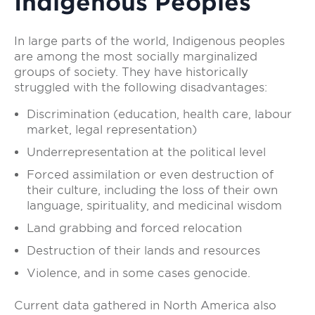
Indigenous Peoples
In large parts of the world, Indigenous peoples
are among the most socially marginalized
groups of society. They have historically
struggled with the following disadvantages:
Discrimination (education, health care, labour
market, legal representation)
Underrepresentation at the political level
Forced assimilation or even destruction of
their culture, including the loss of their own
language, spirituality, and medicinal wisdom
Land grabbing and forced relocation
Destruction of their lands and resources
Violence, and in some cases genocide.
Current data gathered in North America also