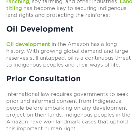
ranching
, soy farming, and other industries.
Land
titling
has become key to securing Indigenous
land rights and protecting the rainforest.
Oil Development
Oil development
in the Amazon has a long
history. With growing global demand and large
reserves still untapped, oil is a continuous threat
to Indigenous peoples and their ways of life.
Prior Consultation
International law requires governments to seek
prior and informed consent from Indigenous
people before embarking on any development
project on their lands. Indigenous peoples in the
Amazon have won landmark cases that uphold
this important human right.