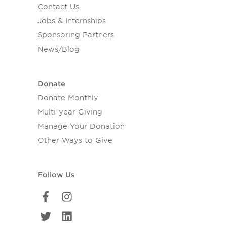
Contact Us
Jobs & Internships
Sponsoring Partners
News/Blog
Donate
Donate Monthly
Multi-year Giving
Manage Your Donation
Other Ways to Give
Follow Us