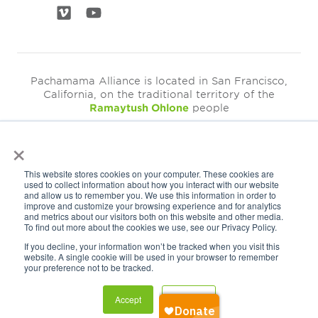
Pachamama Alliance is located in San Francisco,
California, on the traditional territory of the
Ramaytush Ohlone
people
×
©2026
Pachamama Alliance is a 501c(3)
This website stores cookies on your computer. These cookies are
EIN: 94-3249793
used to collect information about how you interact with our website
and allow us to remember you. We use this information in order to
Get Our Newsletter
improve and customize your browsing experience and for analytics
and metrics about our visitors both on this website and other media.
To find out more about the cookies we use, see our Privacy Policy.
If you decline, your information won’t be tracked when you visit this
website. A single cookie will be used in your browser to remember
your preference not to be tracked.
Accept
Decline