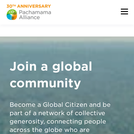
Join a global
community
Become a Global Citizen and be
part of a network of collective
generosity, connecting people
across the globe who are