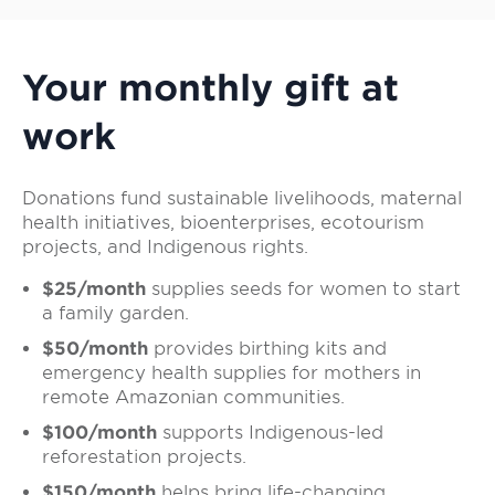
Your monthly gift at
work
Donations fund sustainable livelihoods, maternal
health initiatives, bioenterprises, ecotourism
projects, and Indigenous rights.
$25/month
supplies seeds for women to start
a family garden.
$50/month
provides birthing kits and
emergency health supplies for mothers in
remote Amazonian communities.
$100/month
supports Indigenous-led
reforestation projects.
$150/month
helps bring life-changing