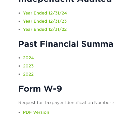
Year Ended 12/31/24
Year Ended 12/31/23
Year Ended 12/31/22
Past Financial Summa
2024
2023
2022
Form W-9
Request for Taxpayer Identification Number a
PDF Version