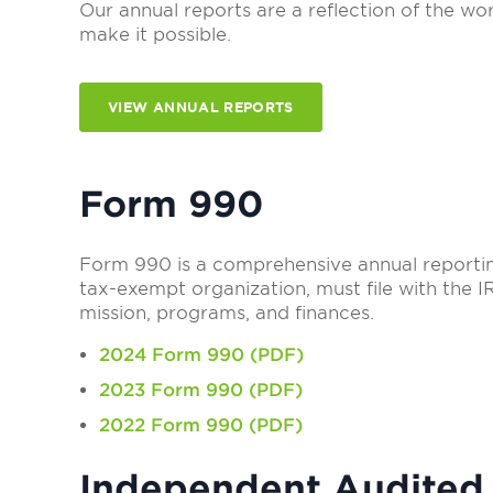
Our annual reports are a reflection of the 
make it possible.
VIEW ANNUAL REPORTS
Form 990
Form 990 is a comprehensive annual reporting
tax-exempt organization, must file with the I
mission, programs, and finances.
2024 Form 990 (PDF)
2023 Form 990 (PDF)
2022 Form 990 (PDF)
Independent Audited 