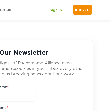
ORT US
Sign In
Our Newsletter
digest of Pachamama Alliance news,
, and resources in your inbox every other
 plus breaking news about our work.
Name
*
Name
*