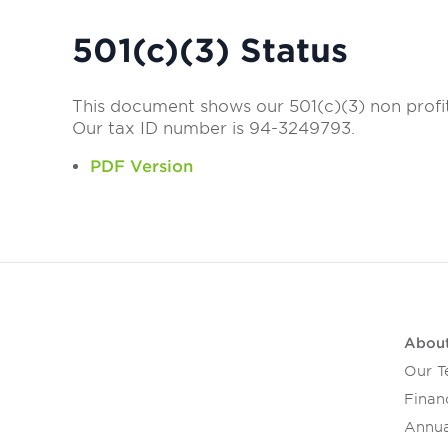
501(c)(3) Status
This document shows our 501(c)(3) non profi
Our tax ID number is 94-3249793.
PDF Version
Abou
Our 
Financ
Annua