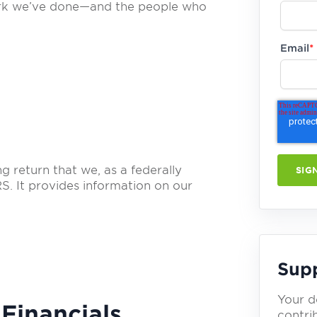
work we’ve done—and the people who
Email
*
 return that we, as a federally
RS. It provides information on our
Sup
Your d
Financials
contrib