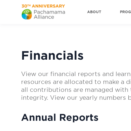
ABOUT
PRO
Financials
View our financial reports and learn
resources are allocated to make a d
all contributions are managed with t
integrity. View our yearly numbers 
Annual Reports