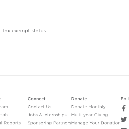
t tax exempt status.
t
Connect
Donate
Fol
Team
Contact Us
Donate Monthly
ials
Jobs & Internships
Multi-year Giving
l Reports
Sponsoring Partners
Manage Your Donation