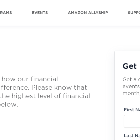
GRAMS
EVENTS
AMAZON ALLYSHIP
SUPP
Get 
 how our financial
Get a 
events
ifference. Please know that
month,
he highest level of financial
below.
First 
Last 