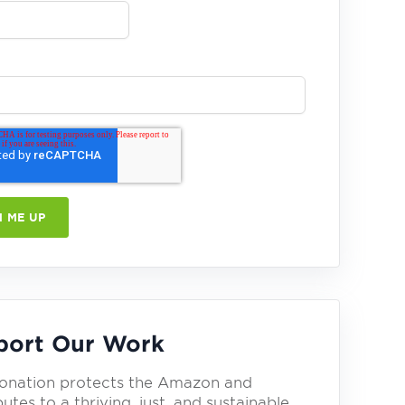
port Our Work
onation protects the Amazon and
utes to a thriving, just, and sustainable