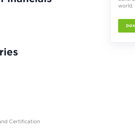
world.
DON
ries
nd Certification