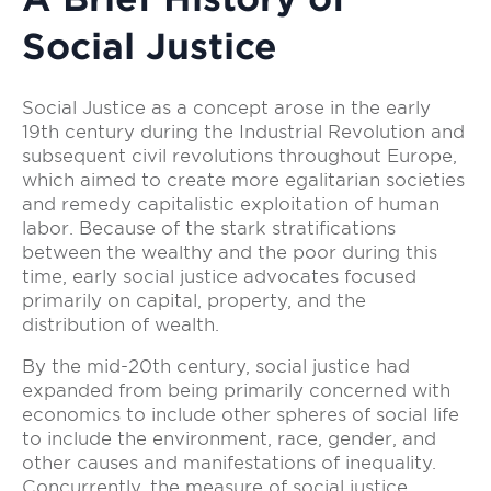
Social Justice
Social Justice as a concept arose in the early
19th century during the Industrial Revolution and
subsequent civil revolutions throughout Europe,
which aimed to create more egalitarian societies
and remedy capitalistic exploitation of human
labor. Because of the stark stratifications
between the wealthy and the poor during this
time, early social justice advocates focused
primarily on capital, property, and the
distribution of wealth.
By the mid-20th century, social justice had
expanded from being primarily concerned with
economics to include other spheres of social life
to include the environment, race, gender, and
other causes and manifestations of inequality.
Concurrently, the measure of social justice