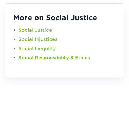
More on Social Justice
Social Justice
Social Injustices
Social Inequlity
Social Responsibility & Ethics