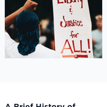
A Brief History of