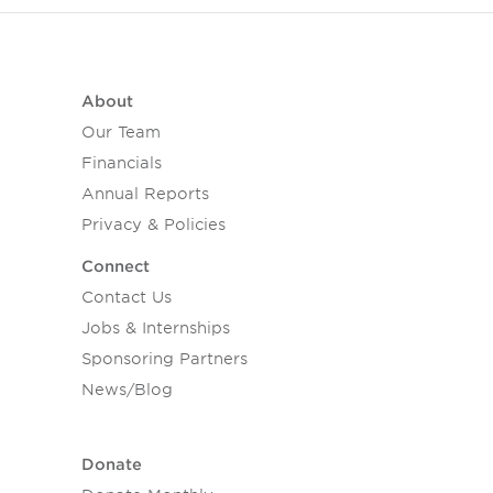
About
Our Team
Financials
Annual Reports
Privacy & Policies
Connect
Contact Us
Jobs & Internships
Sponsoring Partners
News/Blog
Donate