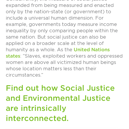
expanded from being measured and enacted
only by the nation-state (or government) to
include a universal human dimension. For
example, governments today measure income
inequality by only comparing people within the
same nation. But social justice can also be
applied on a broader scale at the level of
humanity as a whole. As the
United Nations
states
: “Slaves, exploited workers and oppressed
women are above all victimized human beings
whose location matters less than their
circumstances.”
Find out how Social Justice
and Environmental Justice
are intrinsically
interconnected.