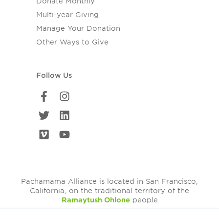
Donate Monthly
Multi-year Giving
Manage Your Donation
Other Ways to Give
Follow Us
Pachamama Alliance is located in San Francisco,
California, on the traditional territory of the
Ramaytush Ohlone
people