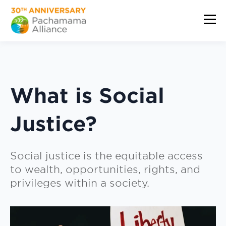
What is Social
Justice?
Social justice is the equitable access
to wealth, opportunities, rights, and
privileges within a society.