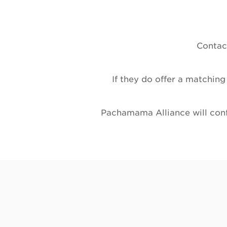
Contact
If they do offer a matching
Pachamama Alliance will confi