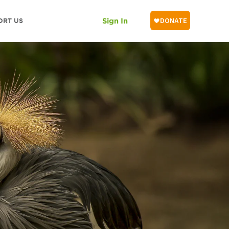
ORT US
Sign In