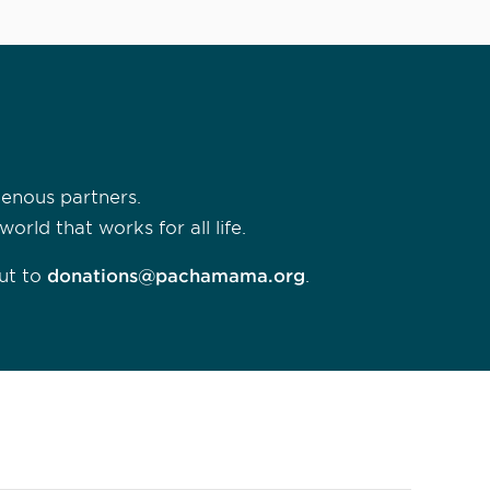
genous partners.
rld that works for all life.
ut to
donations@pachamama.org
.