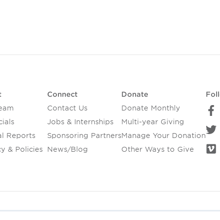
t
Connect
Donate
Fol
Team
Contact Us
Donate Monthly
ials
Jobs & Internships
Multi-year Giving
l Reports
Sponsoring Partners
Manage Your Donation
y & Policies
News/Blog
Other Ways to Give