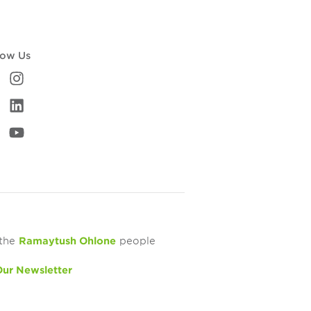
low Us
 the
Ramaytush Ohlone
people
Our Newsletter