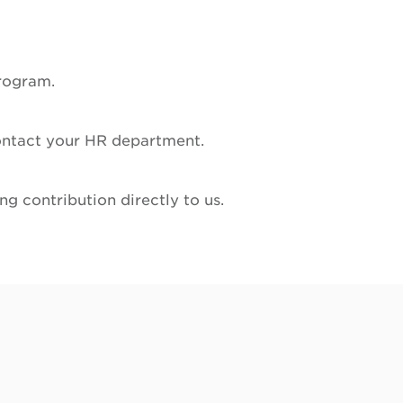
program.
 contact your HR department.
g contribution directly to us.