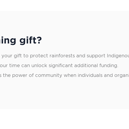
ing gift?
 your gift to protect rainforests and support Indigeno
ur time can unlock significant additional funding.
 the power of community when individuals and organiz