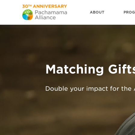
ABOUT
PRO
Matching Gift
Double your impact for the