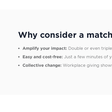
Why consider a match
Amplify your impact:
Double or even triple
Easy and cost-free:
Just a few minutes of yo
Collective change:
Workplace giving shows