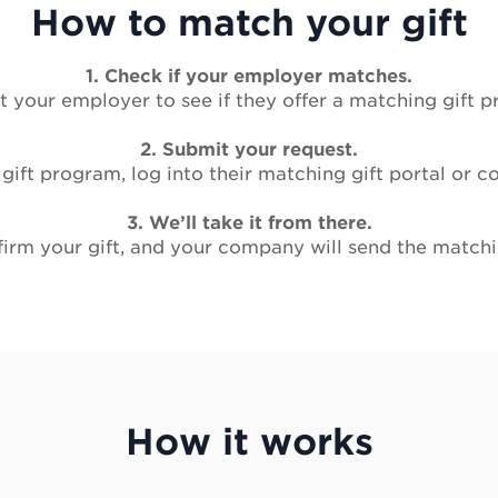
How to match your gift
1. Check if your employer matches.
 your employer to see if they offer a matching gift 
2. Submit your request.
 gift program, log into their matching gift portal or
3. We’ll take it from there.
rm your gift, and your company will send the matchin
How it works