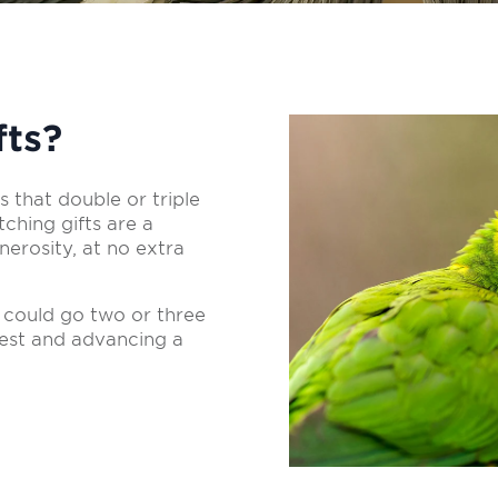
fts?
 that double or triple
ching gifts are a
erosity, at no extra
 could go two or three
rest and advancing a