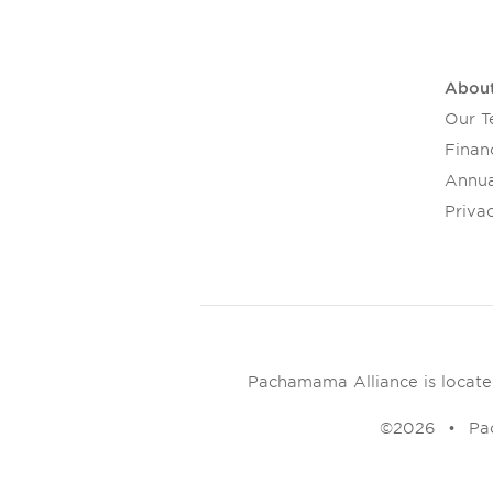
Abou
Our 
Financ
Annua
Privac
Pachamama Alliance is located 
©2026
Pa