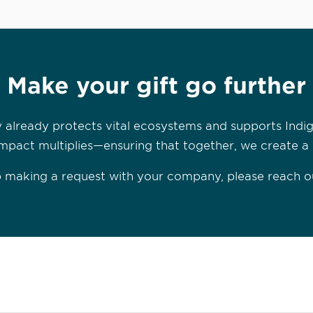
Make your gift go further
 already protects vital ecosystems and supports Indi
mpact multiplies—ensuring that together, we create a wo
lp making a request with your company, please reach o