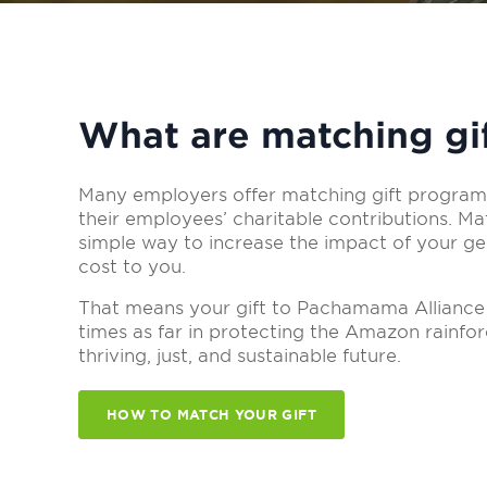
What are matching gi
Many employers offer matching gift programs
their employees’ charitable contributions. Mat
simple way to increase the impact of your gen
cost to you.
That means your gift to Pachamama Alliance
times as far in protecting the Amazon rainfo
thriving, just, and sustainable future.
HOW TO MATCH YOUR GIFT