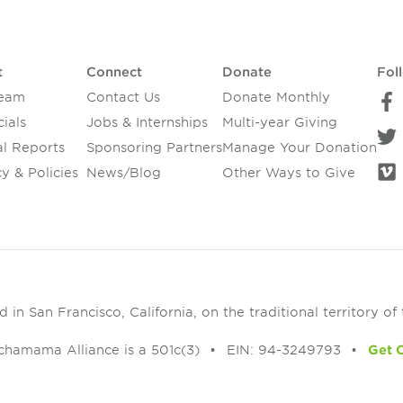
t
Connect
Donate
Fol
Team
Contact Us
Donate Monthly
ials
Jobs & Internships
Multi-year Giving
l Reports
Sponsoring Partners
Manage Your Donation
y & Policies
News/Blog
Other Ways to Give
in San Francisco, California, on the traditional territory of
chamama Alliance is a 501c(3)
EIN: 94-3249793
Get 