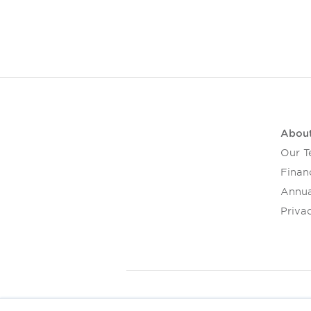
Abou
Our 
Financ
Annua
Privac