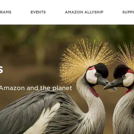
GRAMS
EVENTS
AMAZON ALLYSHIP
SUPP
s
 Amazon and the planet