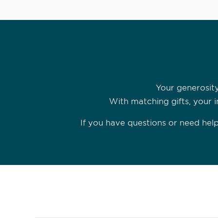
Your generosity
With matching gifts, your i
If you have questions or need he