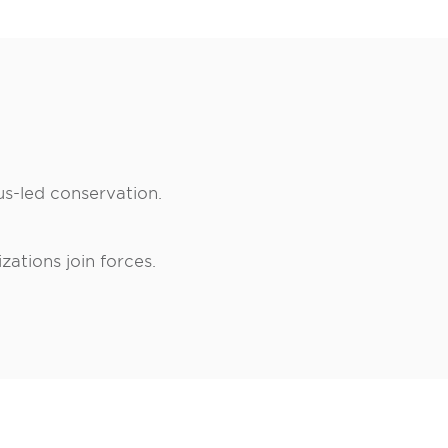
us-led conservation.
ations join forces.