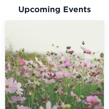
Upcoming Events