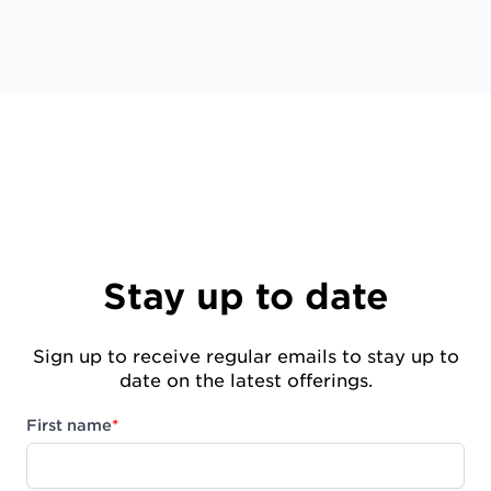
Stay up to date
Sign up to receive regular emails to stay up to
date on the latest offerings.
First name
*