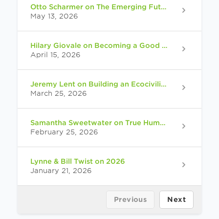
Otto Scharmer on The Emerging Future
May 13, 2026
Hilary Giovale on Becoming a Good Relative
April 15, 2026
Jeremy Lent on Building an Ecocivilization
March 25, 2026
Samantha Sweetwater on True Human: Reimagining Ourselves at the End of Our World
February 25, 2026
Lynne & Bill Twist on 2026
January 21, 2026
Previous
Next