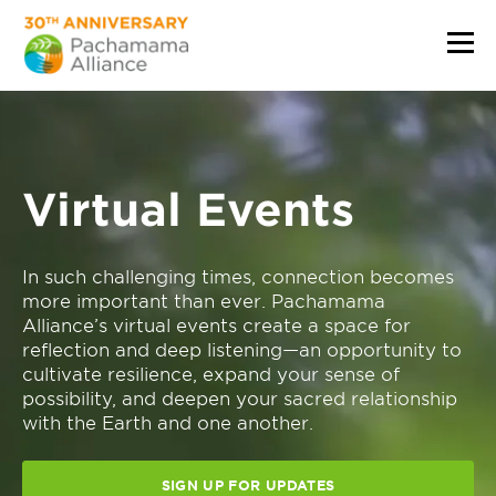
Virtual Events
In such challenging times, connection becomes
more important than ever. Pachamama
Alliance’s virtual events create a space for
reflection and deep listening—an opportunity to
cultivate resilience, expand your sense of
possibility, and deepen your sacred relationship
with the Earth and one another.
SIGN UP FOR UPDATES