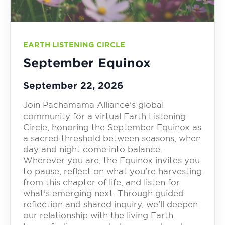
EARTH LISTENING CIRCLE
September Equinox
September 22, 2026
Join Pachamama Alliance's global
community for a virtual Earth Listening
Circle, honoring the September Equinox as
a sacred threshold between seasons, when
day and night come into balance.
Wherever you are, the Equinox invites you
to pause, reflect on what you're harvesting
from this chapter of life, and listen for
what's emerging next. Through guided
reflection and shared inquiry, we'll deepen
our relationship with the living Earth.