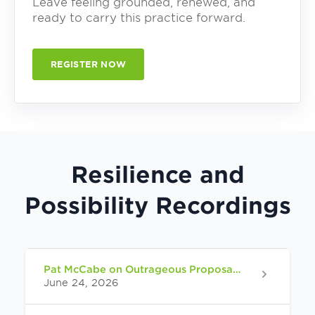
Leave feeling grounded, renewed, and
ready to carry this practice forward.
REGISTER NOW
Resilience and
Possibility Recordings
Pat McCabe on Outrageous Proposals from Spirit
June 24, 2026