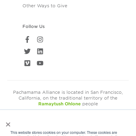
Other Ways to Give
Follow Us
Pachamama Alliance is located in San Francisco,
California, on the traditional territory of the
Ramaytush Ohlone
people
×
©2026
Pachamama Alliance is a 501c(3)
This website stores cookies on your computer. These cookies are
EIN: 94-3249793