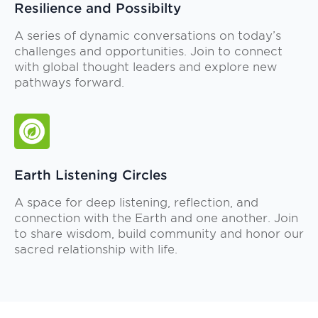
Resilience and Possibilty
A series of dynamic conversations on today’s
challenges and opportunities. Join to connect
with global thought leaders and explore new
pathways forward.
Earth Listening Circles
A space for deep listening, reflection, and
connection with the Earth and one another. Join
to share wisdom, build community and honor our
sacred relationship with life.