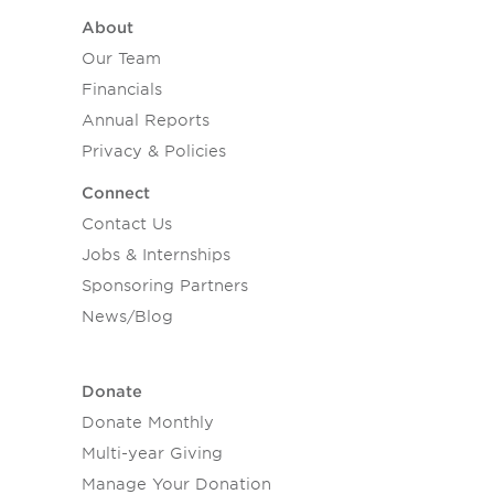
About
Our Team
Financials
Annual Reports
Privacy & Policies
Connect
Contact Us
Jobs & Internships
Sponsoring Partners
News/Blog
Donate
Donate Monthly
Multi-year Giving
Manage Your Donation