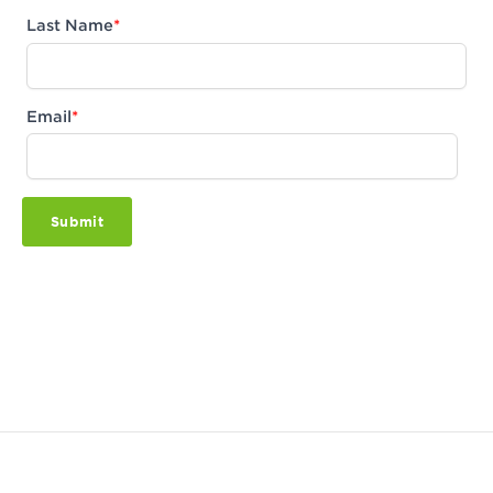
Last Name
*
Email
*