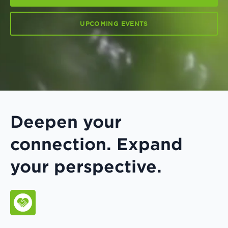
UPCOMING EVENTS
Deepen your
connection. Expand
your perspective.