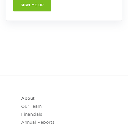
About
Our Team
Financials
Annual Reports