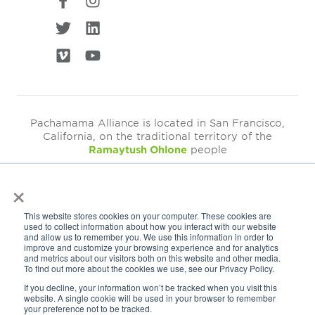
Pachamama Alliance is located in San Francisco,
California, on the traditional territory of the
Ramaytush Ohlone
people
×
©2026
Pachamama Alliance is a 501c(3)
This website stores cookies on your computer. These cookies are
EIN: 94-3249793
used to collect information about how you interact with our website
and allow us to remember you. We use this information in order to
Get Our Newsletter
improve and customize your browsing experience and for analytics
and metrics about our visitors both on this website and other media.
To find out more about the cookies we use, see our Privacy Policy.
If you decline, your information won’t be tracked when you visit this
website. A single cookie will be used in your browser to remember
your preference not to be tracked.