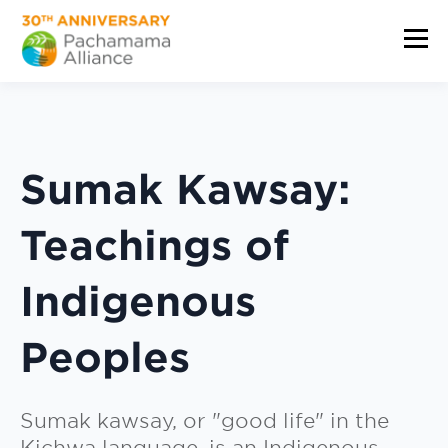
Sumak Kawsay:
Teachings of
Indigenous
Peoples
Sumak kawsay, or "good life" in the