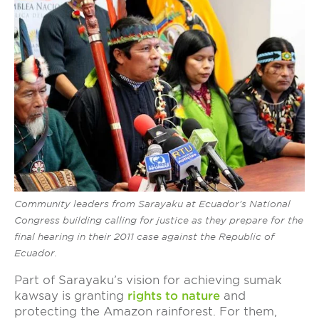
Community leaders from Sarayaku at Ecuador's National
Congress building calling for justice as they prepare for the
final hearing in their 2011 case against the Republic of
Ecuador.
Part of Sarayaku’s vision for achieving sumak
kawsay is granting
r
ights to nature
and
protecting the Amazon rainforest. For them,