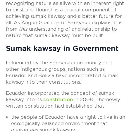
recognizing nature as alive with an inherent right
to exist and flourish is a crucial component of
achieving sumak kawsay and a better future for
all. As Angun Gualinga of Sarayaku explains, it is
from
this
understanding of and relationship to
nature that sumak kawsay must be built.
Sumak kawsay in Government
Influenced by the Sarayaku community and
other Indigenous groups, nations such as
Ecuador and Bolivia have incorporated sumak
kawsay into their constitutions.
Ecuador incorporated the concept of sumak
kawsay into its
constitution
in 2008. The newly
written constitution had established that
the people of Ecuador have a right to live in an
ecologically balanced environment that
guarantees sumak kawsay