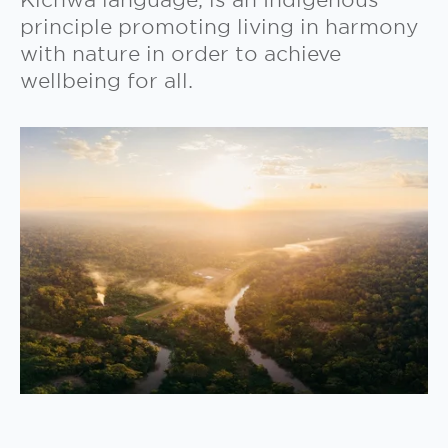
Kichwa language, is an Indigenous
principle promoting living in harmony
with nature in order to achieve
wellbeing for all.