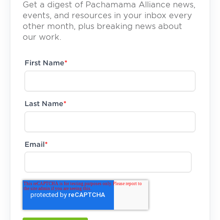
Get a digest of Pachamama Alliance news,
events, and resources in your inbox every
other month, plus breaking news about
our work.
First Name
*
Last Name
*
Email
*