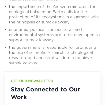
the importance of the Amazon rainforest for
ecological balance on Earth calls for the
protection of its ecosystems in alignment with
the principles of sumak kawsay
economic, political, sociocultural, and
environmental systems are to be developed to
support sumak kawsay
the government is responsible for promoting
the use of scientific research, technological
research, and ancestral wisdom to achieve
sumak kawsay
GET OUR NEWSLETTER
Stay Connected to Our
Work