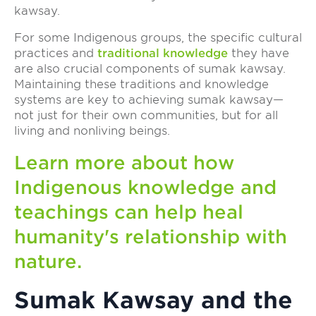
kawsay.
For some Indigenous groups, the specific cultural
practices and
traditional knowledge
they have
are also crucial components of sumak kawsay.
Maintaining these traditions and knowledge
systems are key to achieving sumak kawsay—
not just for their own communities, but for all
living and nonliving beings.
Learn more about how
Indigenous knowledge and
teachings can help heal
humanity's relationship with
nature.
Sumak Kawsay and the