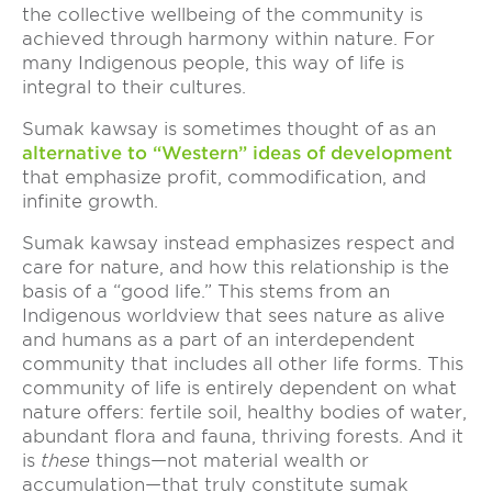
the collective wellbeing of the community is
achieved through harmony within nature. For
many Indigenous people, this way of life is
integral to their cultures.
Sumak kawsay is sometimes thought of as an
alternative to “Western” ideas of development
that emphasize profit, commodification, and
infinite growth.
Sumak kawsay instead emphasizes respect and
care for nature, and how this relationship is the
basis of a “good life.” This stems from an
Indigenous worldview that sees nature as alive
and humans as a part of an interdependent
community that includes all other life forms. This
community of life is entirely dependent on what
nature offers: fertile soil, healthy bodies of water,
abundant flora and fauna, thriving forests. And it
is
these
things—not material wealth or
accumulation—that truly constitute sumak