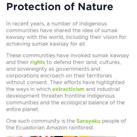
Protection of Nature
In recent years, a number of Indigenous
communities have shared the idea of sumak
kawsay with the world, including their vision for
achieving sumak kawsay for all.
These communities have invoked sumak kawsay
and their
rights
to defend their land, cultures,
and sovereignty as governments and
corporations encroach on their territories
without consent. Their efforts have highlighted
the ways in which
extractivism
and industrial
development threaten frontline Indigenous
communities and the ecological balance of the
entire planet.
One such community is the
Sarayaku
people of
the Ecuadorian Amazon rainforest.