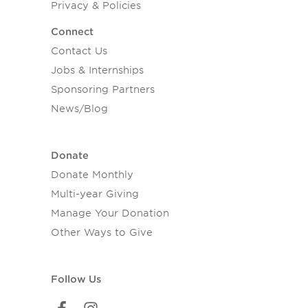
Privacy & Policies
Connect
Contact Us
Jobs & Internships
Sponsoring Partners
News/Blog
Donate
Donate Monthly
Multi-year Giving
Manage Your Donation
Other Ways to Give
Follow Us