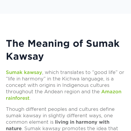
The Meaning of Sumak
Kawsay
Sumak kawsay
, which translates to “good life” or
“life in harmony” in the Kichwa language, is a
concept with origins in Indigenous cultures
throughout the Andean region and the
Amazon
rainforest
.
Though different peoples and cultures define
sumak kawsay in slightly different ways, one
common element is
living in harmony with
nature
. Sumak kawsay promotes the idea that