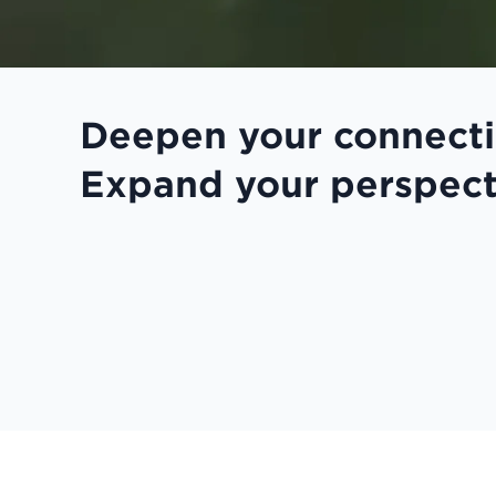
Deepen your connecti
Expand your perspect