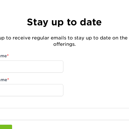
Stay up to date
up to receive regular emails to stay up to date on the 
offerings.
name
*
ame
*