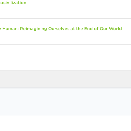
ocivilization
 Human: Reimagining Ourselves at the End of Our World