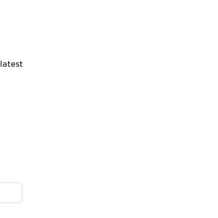
latest