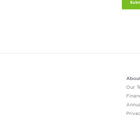
Abou
Our 
Financ
Annua
Privac