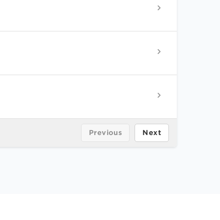
Previous
Next