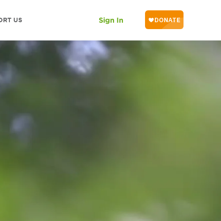
ORT US
Sign In