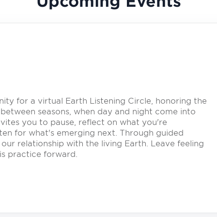
Upcoming Events
y for a virtual Earth Listening Circle, honoring the
 between seasons, when day and night come into
vites you to pause, reflect on what you're
listen for what's emerging next. Through guided
our relationship with the living Earth. Leave feeling
s practice forward.