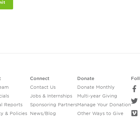
t
Connect
Donate
Fol
Team
Contact Us
Donate Monthly
ials
Jobs & Internships
Multi-year Giving
l Reports
Sponsoring Partners
Manage Your Donation
y & Policies
News/Blog
Other Ways to Give