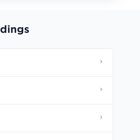
rdings