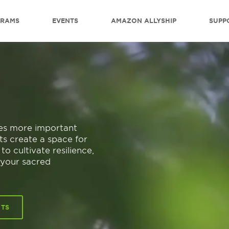
GRAMS
EVENTS
AMAZON ALLYSHIP
SUPP
mes more important
ts create a space for
o cultivate resilience,
 your sacred
NTS