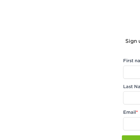
Sign 
First 
Last N
Email
*