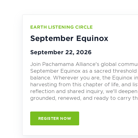
EARTH LISTENING CIRCLE
September Equinox
September 22, 2026
Join Pachamama Alliance's global communit
September Equinox as a sacred threshold
balance. Wherever you are, the Equinox in
harvesting from this chapter of life, and 
reflection and shared inquiry, we'll deepen 
grounded, renewed, and ready to carry thi
REGISTER NOW