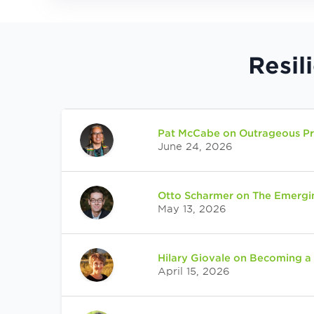
Resil
Pat McCabe on Outrageous Pro
June 24, 2026
Otto Scharmer on The Emergi
May 13, 2026
Hilary Giovale on Becoming a
April 15, 2026