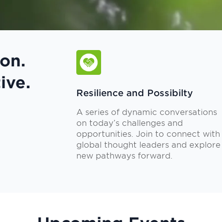
on.
ive.
Resilience and Possibilty
A series of dynamic conversations
on today’s challenges and
opportunities. Join to connect with
global thought leaders and explore
new pathways forward.