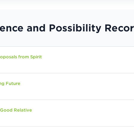
ience and Possibility Reco
posals from Spirit
ng Future
 Good Relative