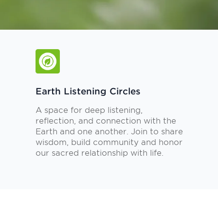
Earth Listening Circles
A space for deep listening,
reflection, and connection with the
Earth and one another. Join to share
wisdom, build community and honor
our sacred relationship with life.