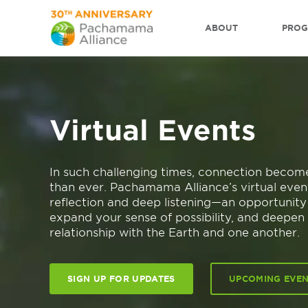
ABOUT
PRO
Virtual Events
In such challenging times, connection beco
than ever. Pachamama Alliance’s virtual even
reflection and deep listening—an opportunity t
expand your sense of possibility, and deepen
relationship with the Earth and one another.
SIGN UP FOR UPDATES
UPCOMING EVE