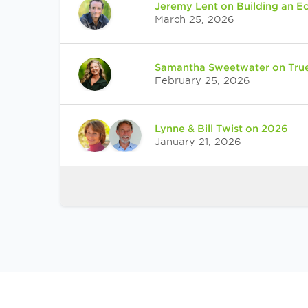
Jeremy Lent on Building an Ec
March 25, 2026
Samantha Sweetwater on True
February 25, 2026
Lynne & Bill Twist on 2026
January 21, 2026