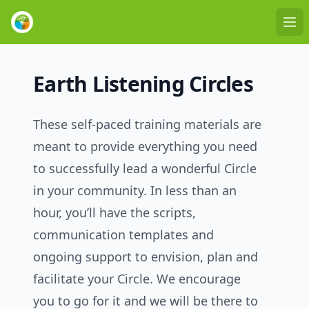
Ope
Earth Listening Circles
These self-paced training materials are
meant to provide everything you need
to successfully lead a wonderful Circle
in your community. In less than an
hour, you’ll have the scripts,
communication templates and
ongoing support to envision, plan and
facilitate your Circle. We encourage
you to go for it and we will be there to