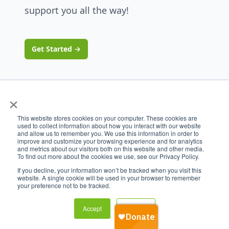
support you all the way!
Get Started
→
×
This website stores cookies on your computer. These cookies are
used to collect information about how you interact with our website
and allow us to remember you. We use this information in order to
improve and customize your browsing experience and for analytics
and metrics about our visitors both on this website and other media.
To find out more about the cookies we use, see our Privacy Policy.
If you decline, your information won’t be tracked when you visit this
website. A single cookie will be used in your browser to remember
your preference not to be tracked.
Accept
Decline